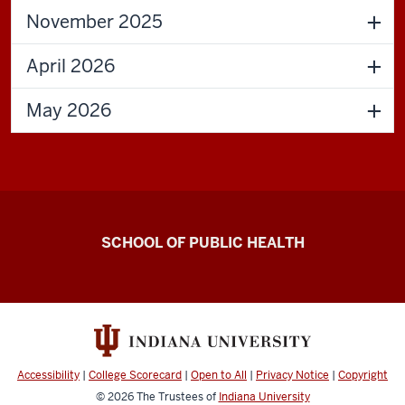
November 2025
April 2026
May 2026
Center
SCHOOL OF PUBLIC HEALTH
for
Community-
Engaged
Dissemination
and
Accessibility
|
College Scorecard
|
Open to All
|
Privacy Notice
|
Copyright
Implementation
© 2026
The Trustees of
Indiana University