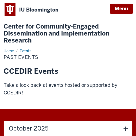
Menu
IU Bloomington
Center for Community-Engaged
Dissemination and Implementation
Research
Home
Past
Events
Events
PAST EVENTS
CCEDIR Events
Take a look back at events hosted or supported by
CCEDIR!
October 2025