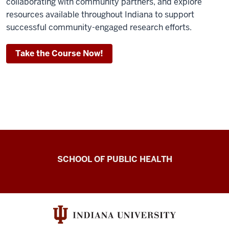
collaborating with community partners, and explore
resources available throughout Indiana to support
successful community-engaged research efforts.
Take the Course Now!
Center
SCHOOL OF PUBLIC HEALTH
for
Community-
Engaged
Dissemination