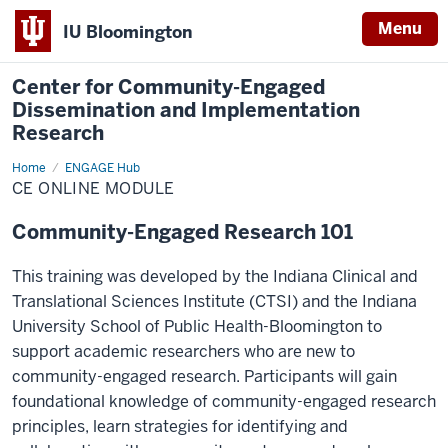
Menu
IU Bloomington
Center for Community-Engaged
Dissemination and Implementation
Research
Home
CE
ENGAGE Hub
Online
CE ONLINE MODULE
Module
Community-Engaged Research 101
This training was developed by the Indiana Clinical and
Translational Sciences Institute (CTSI) and the Indiana
University School of Public Health-Bloomington to
support academic researchers who are new to
community-engaged research. Participants will gain
foundational knowledge of community-engaged research
principles, learn strategies for identifying and