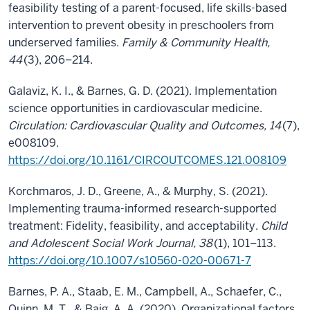
feasibility testing of a parent-focused, life skills-based
intervention to prevent obesity in preschoolers from
underserved families.
Family & Community Health,
44
(3), 206–214.
Galaviz, K. I., & Barnes, G. D. (2021). Implementation
science opportunities in cardiovascular medicine.
Circulation: Cardiovascular Quality and Outcomes, 14
(7),
e008109.
https://doi.org/10.1161/CIRCOUTCOMES.121.008109
Korchmaros, J. D., Greene, A., & Murphy, S. (2021).
Implementing trauma-informed research-supported
treatment: Fidelity, feasibility, and acceptability.
Child
and Adolescent Social Work Journal, 38
(1), 101–113.
https://doi.org/10.1007/s10560-020-00671-7
Barnes, P. A., Staab, E. M., Campbell, A., Schaefer, C.,
Quinn, M. T., & Baig, A. A. (2020). Organizational factors