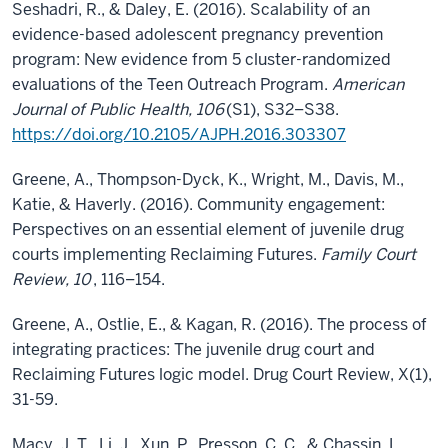
Seshadri, R., & Daley, E. (2016). Scalability of an
evidence-based adolescent pregnancy prevention
program: New evidence from 5 cluster-randomized
evaluations of the Teen Outreach Program.
American
Journal of Public Health, 106
(S1), S32–S38.
https://doi.org/10.2105/AJPH.2016.303307
Greene, A., Thompson-Dyck, K., Wright, M., Davis, M.,
Katie, & Haverly. (2016). Community engagement:
Perspectives on an essential element of juvenile drug
courts implementing Reclaiming Futures.
Family Court
Review, 10
, 116–154.
Greene, A., Ostlie, E., & Kagan, R. (2016). The process of
integrating practices: The juvenile drug court and
Reclaiming Futures logic model. Drug Court Review, X(1),
31-59.
Macy, J. T., Li, J., Xun, P., Presson, C. C., & Chassin, L.