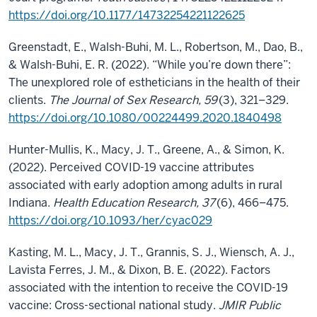
https://doi.org/10.1177/14732254221122625
Greenstadt, E., Walsh-Buhi, M. L., Robertson, M., Dao, B.,
& Walsh-Buhi, E. R. (2022). “While you’re down there”:
The unexplored role of estheticians in the health of their
clients.
The Journal of Sex Research, 59
(3), 321–329.
https://doi.org/10.1080/00224499.2020.1840498
Hunter-Mullis, K., Macy, J. T., Greene, A., & Simon, K.
(2022). Perceived COVID-19 vaccine attributes
associated with early adoption among adults in rural
Indiana.
Health Education Research, 37
(6), 466–475.
https://doi.org/10.1093/her/cyac029
Kasting, M. L., Macy, J. T., Grannis, S. J., Wiensch, A. J.,
Lavista Ferres, J. M., & Dixon, B. E. (2022). Factors
associated with the intention to receive the COVID-19
vaccine: Cross-sectional national study.
JMIR Public