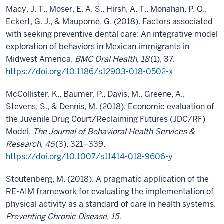
Macy, J. T., Moser, E. A. S., Hirsh, A. T., Monahan, P. O.,
Eckert, G. J., & Maupomé, G. (2018). Factors associated
with seeking preventive dental care: An integrative model
exploration of behaviors in Mexican immigrants in
Midwest America.
BMC Oral Health, 18
(1), 37.
https://doi.org/10.1186/s12903-018-0502-x
McCollister, K., Baumer, P., Davis, M., Greene, A.,
Stevens, S., & Dennis, M. (2018). Economic evaluation of
the Juvenile Drug Court/Reclaiming Futures (JDC/RF)
Model.
The Journal of Behavioral Health Services &
Research, 45
(3), 321–339.
https://doi.org/10.1007/s11414-018-9606-y
Stoutenberg, M. (2018). A pragmatic application of the
RE-AIM framework for evaluating the implementation of
physical activity as a standard of care in health systems.
Preventing Chronic Disease, 15
.