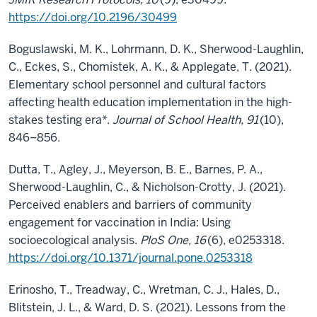
https://doi.org/10.2196/30499
Boguslawski, M. K., Lohrmann, D. K., Sherwood-Laughlin,
C., Eckes, S., Chomistek, A. K., & Applegate, T. (2021).
Elementary school personnel and cultural factors
affecting health education implementation in the high-
stakes testing era*.
Journal of School Health, 91
(10),
846–856.
Dutta, T., Agley, J., Meyerson, B. E., Barnes, P. A.,
Sherwood-Laughlin, C., & Nicholson-Crotty, J. (2021).
Perceived enablers and barriers of community
engagement for vaccination in India: Using
socioecological analysis.
PloS One, 16
(6), e0253318.
https://doi.org/10.1371/journal.pone.0253318
Erinosho, T., Treadway, C., Wretman, C. J., Hales, D.,
Blitstein, J. L., & Ward, D. S. (2021). Lessons from the