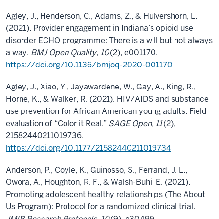
Agley, J., Henderson, C., Adams, Z., & Hulvershorn, L.
(2021). Provider engagement in Indiana’s opioid use
disorder ECHO programme: There is a will but not always
a way.
BMJ Open Quality, 10
(2), e001170.
https://doi.org/10.1136/bmjoq-2020-001170
Agley, J., Xiao, Y., Jayawardene, W., Gay, A., King, R.,
Horne, K., & Walker, R. (2021). HIV/AIDS and substance
use prevention for African American young adults: Field
evaluation of “Color it Real.”
SAGE Open, 11
(2),
21582440211019736.
https://doi.org/10.1177/21582440211019734
Anderson, P., Coyle, K., Guinosso, S., Ferrand, J. L.,
Owora, A., Houghton, R. F., & Walsh-Buhi, E. (2021).
Promoting adolescent healthy relationships (The About
Us Program): Protocol for a randomized clinical trial.
JMIR Research Protocols, 10
(9), e30499.