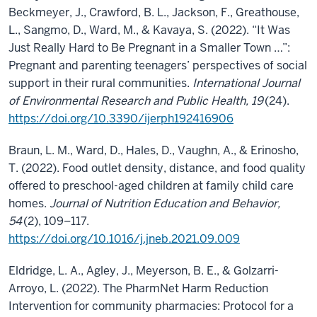
Beckmeyer, J., Crawford, B. L., Jackson, F., Greathouse,
L., Sangmo, D., Ward, M., & Kavaya, S. (2022). “It Was
Just Really Hard to Be Pregnant in a Smaller Town …”:
Pregnant and parenting teenagers’ perspectives of social
support in their rural communities.
International Journal
of Environmental Research and Public Health, 19
(24).
https://doi.org/10.3390/ijerph192416906
Braun, L. M., Ward, D., Hales, D., Vaughn, A., & Erinosho,
T. (2022). Food outlet density, distance, and food quality
offered to preschool-aged children at family child care
homes.
Journal of Nutrition Education and Behavior,
54
(2), 109–117.
https://doi.org/10.1016/j.jneb.2021.09.009
Eldridge, L. A., Agley, J., Meyerson, B. E., & Golzarri-
Arroyo, L. (2022). The PharmNet Harm Reduction
Intervention for community pharmacies: Protocol for a