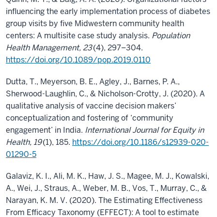
influencing the early implementation process of diabetes
group visits by five Midwestern community health
centers: A multisite case study analysis.
Population
Health Management, 23
(4), 297–304.
https://doi.org/10.1089/pop.2019.0110
Dutta, T., Meyerson, B. E., Agley, J., Barnes, P. A.,
Sherwood-Laughlin, C., & Nicholson-Crotty, J. (2020). A
qualitative analysis of vaccine decision makers’
conceptualization and fostering of ‘community
engagement’ in India.
International Journal for Equity in
Health, 19
(1), 185.
https://doi.org/10.1186/s12939-020-
01290-5
Galaviz, K. I., Ali, M. K., Haw, J. S., Magee, M. J., Kowalski,
A., Wei, J., Straus, A., Weber, M. B., Vos, T., Murray, C., &
Narayan, K. M. V. (2020). The Estimating Effectiveness
From Efficacy Taxonomy (EFFECT): A tool to estimate