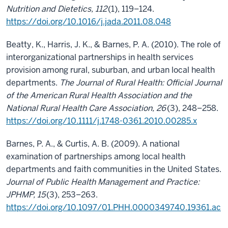
Nutrition and Dietetics, 112
(1), 119–124.
https://doi.org/10.1016/j.jada.2011.08.048
Beatty, K., Harris, J. K., & Barnes, P. A. (2010). The role of
interorganizational partnerships in health services
provision among rural, suburban, and urban local health
departments.
The Journal of Rural Health: Official Journal
of the American Rural Health Association and the
National Rural Health Care Association, 26
(3), 248–258.
https://doi.org/10.1111/j.1748-0361.2010.00285.x
Barnes, P. A., & Curtis, A. B. (2009). A national
examination of partnerships among local health
departments and faith communities in the United States.
Journal of Public Health Management and Practice:
JPHMP, 15
(3), 253–263.
https://doi.org/10.1097/01.PHH.0000349740.19361.ac