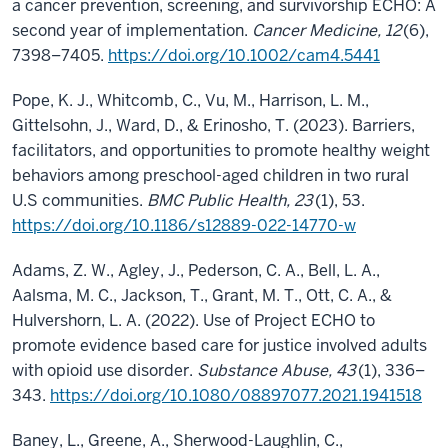
a cancer prevention, screening, and survivorship ECHO: A
second year of implementation.
Cancer Medicine, 12
(6),
7398–7405.
https://doi.org/10.1002/cam4.5441
Pope, K. J., Whitcomb, C., Vu, M., Harrison, L. M.,
Gittelsohn, J., Ward, D., & Erinosho, T. (2023). Barriers,
facilitators, and opportunities to promote healthy weight
behaviors among preschool-aged children in two rural
U.S communities.
BMC Public Health, 23
(1), 53.
https://doi.org/10.1186/s12889-022-14770-w
Adams, Z. W., Agley, J., Pederson, C. A., Bell, L. A.,
Aalsma, M. C., Jackson, T., Grant, M. T., Ott, C. A., &
Hulvershorn, L. A. (2022). Use of Project ECHO to
promote evidence based care for justice involved adults
with opioid use disorder.
Substance Abuse, 43
(1), 336–
343.
https://doi.org/10.1080/08897077.2021.1941518
Baney, L., Greene, A., Sherwood-Laughlin, C.,