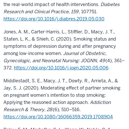
the real-world impact of health interventions.
Diabetes
Research and Clinical Practice, 159
, 107751.
https://doi.org/10.1016/j.diabres.2019.05.030
Jones, A. M., Carter-Harris, L., Stiffler, D., Macy, J. T.,
Staten, L. K., & Shieh, C. (2020). Smoking status and
symptoms of depression during and after pregnancy
among low-income women.
Journal of Obstetric,
Gynecologic, and Neonatal Nursing: JOGNN, 49
(4), 361–
372.
https://doi.org/10.1016/j.jogn.2020.05.006
Middlestadt, S. E., Macy, J. T., Dowty, R., Arrieta, A., &
Jay, S. J. (2020). Moderating effect of partner smoking
on pregnant women’s intention to stop smoking:
Applying the reasoned action approach.
Addiction
Research & Theory, 28
(6), 510–516.
https://doi.org/10.1080/16066359.2019.1708904