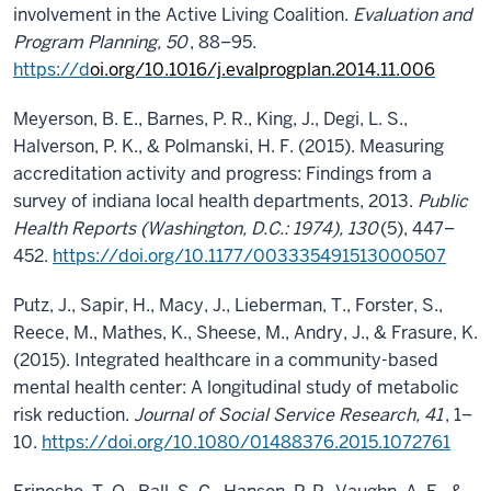
involvement in the Active Living Coalition.
Evaluation and
Program Planning, 50
, 88–95.
https://d
oi.org/10.1016/j.evalprogplan.2014.11.006
Meyerson, B. E., Barnes, P. R., King, J., Degi, L. S.,
Halverson, P. K., & Polmanski, H. F. (2015). Measuring
accreditation activity and progress: Findings from a
survey of indiana local health departments, 2013.
Public
Health Reports (Washington, D.C.: 1974), 130
(5), 447–
452.
https://doi.org/10.1177/003335491513000507
Putz, J., Sapir, H., Macy, J., Lieberman, T., Forster, S.,
Reece, M., Mathes, K., Sheese, M., Andry, J., & Frasure, K.
(2015). Integrated healthcare in a community-based
mental health center: A longitudinal study of metabolic
risk reduction.
Journal of Social Service Research, 41
, 1–
10.
https://doi.org/10.1080/01488376.2015.1072761