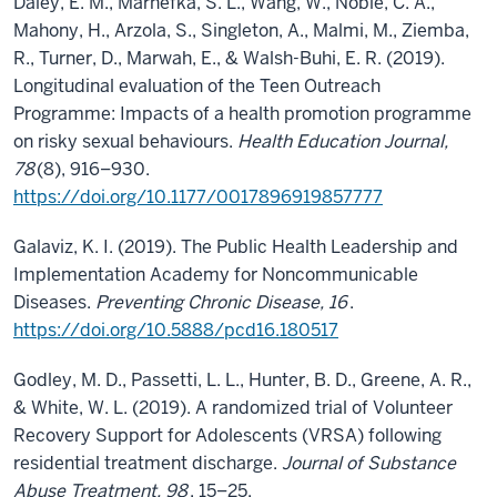
Daley, E. M., Marhefka, S. L., Wang, W., Noble, C. A.,
Mahony, H., Arzola, S., Singleton, A., Malmi, M., Ziemba,
R., Turner, D., Marwah, E., & Walsh-Buhi, E. R. (2019).
Longitudinal evaluation of the Teen Outreach
Programme: Impacts of a health promotion programme
on risky sexual behaviours.
Health Education Journal,
78
(8), 916–930.
https://doi.org/10.1177/0017896919857777
Galaviz, K. I. (2019). The Public Health Leadership and
Implementation Academy for Noncommunicable
Diseases.
Preventing Chronic Disease, 16
.
https://doi.org/10.5888/pcd16.180517
Godley, M. D., Passetti, L. L., Hunter, B. D., Greene, A. R.,
& White, W. L. (2019). A randomized trial of Volunteer
Recovery Support for Adolescents (VRSA) following
residential treatment discharge.
Journal of Substance
Abuse Treatment, 98
, 15–25.