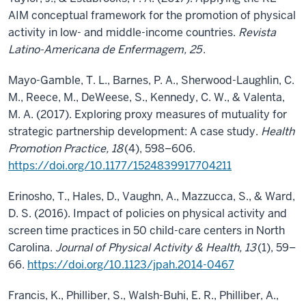
AIM conceptual framework for the promotion of physical
activity in low- and middle-income countries.
Revista
Latino-Americana de Enfermagem, 25
.
Mayo-Gamble, T. L., Barnes, P. A., Sherwood-Laughlin, C.
M., Reece, M., DeWeese, S., Kennedy, C. W., & Valenta,
M. A. (2017). Exploring proxy measures of mutuality for
strategic partnership development: A case study.
Health
Promotion Practice, 18
(4), 598–606.
https://doi.org/10.1177/1524839917704211
Erinosho, T., Hales, D., Vaughn, A., Mazzucca, S., & Ward,
D. S. (2016). Impact of policies on physical activity and
screen time practices in 50 child-care centers in North
Carolina.
Journal of Physical Activity & Health, 13
(1), 59–
66.
https://doi.org/10.1123/jpah.2014-0467
Francis, K., Philliber, S., Walsh-Buhi, E. R., Philliber, A.,