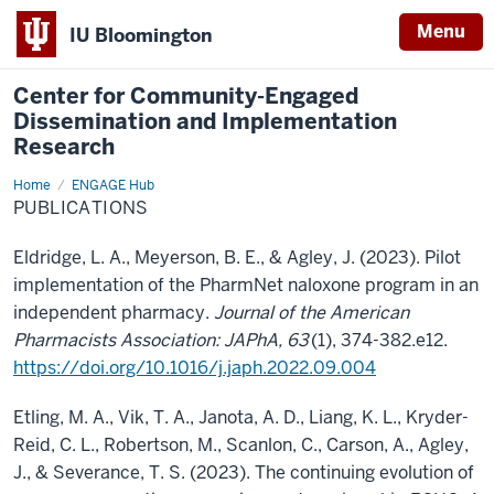
Menu
IU Bloomington
Center for Community-Engaged
Dissemination and Implementation
Research
Home
Publications
ENGAGE Hub
PUBLICATIONS
Eldridge, L. A., Meyerson, B. E., & Agley, J. (2023). Pilot
implementation of the PharmNet naloxone program in an
independent pharmacy.
Journal of the American
Pharmacists Association: JAPhA, 63
(1), 374-382.e12.
https://doi.org/10.1016/j.japh.2022.09.004
Etling, M. A., Vik, T. A., Janota, A. D., Liang, K. L., Kryder-
Reid, C. L., Robertson, M., Scanlon, C., Carson, A., Agley,
J., & Severance, T. S. (2023). The continuing evolution of