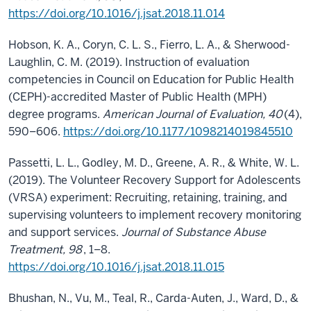
https://doi.org/10.1016/j.jsat.2018.11.014
Hobson, K. A., Coryn, C. L. S., Fierro, L. A., & Sherwood-
Laughlin, C. M. (2019). Instruction of evaluation
competencies in Council on Education for Public Health
(CEPH)-accredited Master of Public Health (MPH)
degree programs.
American Journal of Evaluation, 40
(4),
590–606.
https://doi.org/10.1177/1098214019845510
Passetti, L. L., Godley, M. D., Greene, A. R., & White, W. L.
(2019). The Volunteer Recovery Support for Adolescents
(VRSA) experiment: Recruiting, retaining, training, and
supervising volunteers to implement recovery monitoring
and support services.
Journal of Substance Abuse
Treatment, 98
, 1–8.
https://doi.org/10.1016/j.jsat.2018.11.015
Bhushan, N., Vu, M., Teal, R., Carda-Auten, J., Ward, D., &