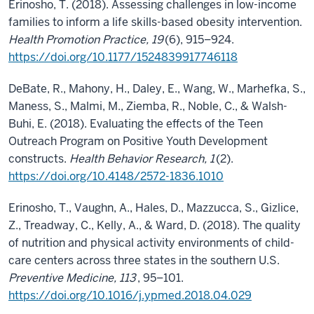
Erinosho, T. (2018). Assessing challenges in low-income
families to inform a life skills-based obesity intervention.
Health Promotion Practice, 19
(6), 915–924.
https://doi.org/10.1177/1524839917746118
DeBate, R., Mahony, H., Daley, E., Wang, W., Marhefka, S.,
Maness, S., Malmi, M., Ziemba, R., Noble, C., & Walsh-
Buhi, E. (2018). Evaluating the effects of the Teen
Outreach Program on Positive Youth Development
constructs.
Health Behavior Research, 1
(2).
https://doi.org/10.4148/2572-1836.1010
Erinosho, T., Vaughn, A., Hales, D., Mazzucca, S., Gizlice,
Z., Treadway, C., Kelly, A., & Ward, D. (2018). The quality
of nutrition and physical activity environments of child-
care centers across three states in the southern U.S.
Preventive Medicine, 113
, 95–101.
https://doi.org/10.1016/j.ypmed.2018.04.029