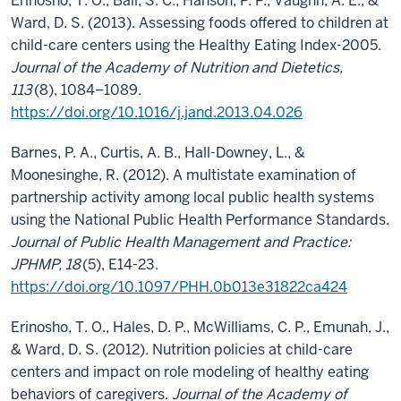
Erinosho, T. O., Ball, S. C., Hanson, P. P., Vaughn, A. E., &
Ward, D. S. (2013). Assessing foods offered to children at
child-care centers using the Healthy Eating Index-2005.
Journal of the Academy of Nutrition and Dietetics,
113
(8), 1084–1089.
https://doi.org/10.1016/j.jand.2013.04.026
Barnes, P. A., Curtis, A. B., Hall-Downey, L., &
Moonesinghe, R. (2012). A multistate examination of
partnership activity among local public health systems
using the National Public Health Performance Standards.
Journal of Public Health Management and Practice:
JPHMP, 18
(5), E14-23.
https://doi.org/10.1097/PHH.0b013e31822ca424
Erinosho, T. O., Hales, D. P., McWilliams, C. P., Emunah, J.,
& Ward, D. S. (2012). Nutrition policies at child-care
centers and impact on role modeling of healthy eating
behaviors of caregivers.
Journal of the Academy of