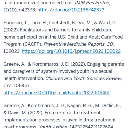
pilot randomized controlled trial.
JMIR Res Protoc,
11
(10), e42373.
https://doi.org/10.2196/42373
Erinosho, T., Jana, B., Loefstedt, K., Vu, M., & Ward, D.
(2022). Facilitators and barriers to family child care
home participation in the U.S. Child and Adult Care Food
Program (CACFP).
Preventive Medicine Reports, 30
,
102022.
https://doi.org/10.1016/j.pmedr.2022.102022
Greene, A., & Korchmaros, J. D. (2022). Engaging parents
and caregivers of system-involved youth in a sexual
health intervention.
Children and Youth Services Review,
137
, 106451.
https://doi.org/10.1016/j.childyouth.2022.106451
Greene, A., Korchmaros, J. D., Kagan, R. G., M. Ostlie, E.,
& Davis, M. (2022). From referral to treatment:
Implementation processes in juvenile drug treatment
court programs.
Youth Justice
, 14732254221122624.