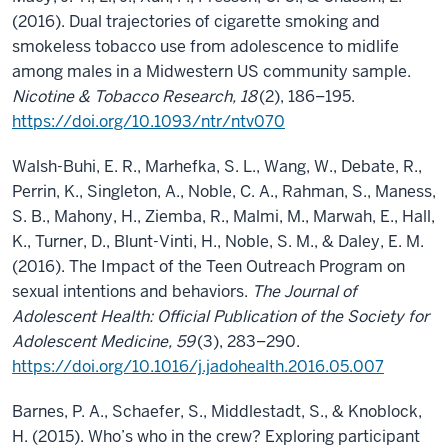
(2016). Dual trajectories of cigarette smoking and
smokeless tobacco use from adolescence to midlife
among males in a Midwestern US community sample.
Nicotine & Tobacco Research, 18
(2), 186–195.
https://doi.org/10.1093/ntr/ntv070
Walsh-Buhi, E. R., Marhefka, S. L., Wang, W., Debate, R.,
Perrin, K., Singleton, A., Noble, C. A., Rahman, S., Maness,
S. B., Mahony, H., Ziemba, R., Malmi, M., Marwah, E., Hall,
K., Turner, D., Blunt-Vinti, H., Noble, S. M., & Daley, E. M.
(2016). The Impact of the Teen Outreach Program on
sexual intentions and behaviors.
The Journal of
Adolescent Health: Official Publication of the Society for
Adolescent Medicine, 59
(3), 283–290.
https://doi.org/10.1016/j.jadohealth.2016.05.007
Barnes, P. A., Schaefer, S., Middlestadt, S., & Knoblock,
H. (2015). Who’s who in the crew? Exploring participant