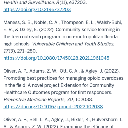
Health and Surveillance, 8
(11), e37203.
https://doi.org/10.2196/37203
Maness, S. B., Noble, C. A., Thompson, E. L., Walsh-Buhi,
E. R., & Daley, E. (2022). Community service learning in
the teen outreach program in non-metropolitan florida
high schools.
Vulnerable Children and Youth Studies,
17
(3), 271–280.
https://doi.org/10.1080/17450128.2021.1961045
Oliver, A. P., Adams, Z. W., Ott, C. A., & Agley, J. (2022).
Promoting best practices for managing opioid overdoses
in the field: A novel project Extension for Community
Healthcare Outcomes program for first responders.
Preventive Medicine Reports, 30
, 102038.
https://doi.org/10.1016/j.pmedr.2022.102038
Oliver, A. P., Bell, L. A., Agley, J., Bixler, K., Hulvershorn, L.
A., & Adams, Z. W. (2022). Examining the efficacy of