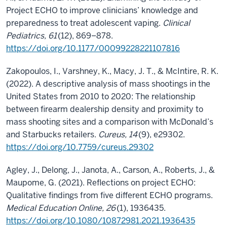
Project ECHO to improve clinicians’ knowledge and
preparedness to treat adolescent vaping.
Clinical
Pediatrics, 61
(12), 869–878.
https://doi.org/10.1177/00099228221107816
Zakopoulos, I., Varshney, K., Macy, J. T., & McIntire, R. K.
(2022). A descriptive analysis of mass shootings in the
United States from 2010 to 2020: The relationship
between firearm dealership density and proximity to
mass shooting sites and a comparison with McDonald’s
and Starbucks retailers.
Cureus, 14
(9), e29302.
https://doi.org/10.7759/cureus.29302
Agley, J., Delong, J., Janota, A., Carson, A., Roberts, J., &
Maupome, G. (2021). Reflections on project ECHO:
Qualitative findings from five different ECHO programs.
Medical Education Online, 26
(1), 1936435.
https://doi.org/10.1080/10872981.2021.1936435