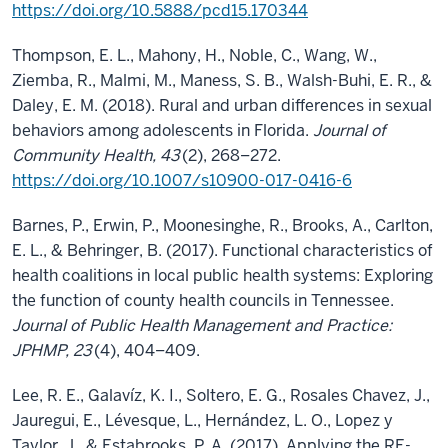
https://doi.org/10.5888/pcd15.170344
Thompson, E. L., Mahony, H., Noble, C., Wang, W.,
Ziemba, R., Malmi, M., Maness, S. B., Walsh-Buhi, E. R., &
Daley, E. M. (2018). Rural and urban differences in sexual
behaviors among adolescents in Florida.
Journal of
Community Health, 43
(2), 268–272.
https://doi.org/10.1007/s10900-017-0416-6
Barnes, P., Erwin, P., Moonesinghe, R., Brooks, A., Carlton,
E. L., & Behringer, B. (2017). Functional characteristics of
health coalitions in local public health systems: Exploring
the function of county health councils in Tennessee.
Journal of Public Health Management and Practice:
JPHMP, 23
(4), 404–409.
Lee, R. E., Galavíz, K. I., Soltero, E. G., Rosales Chavez, J.,
Jauregui, E., Lévesque, L., Hernández, L. O., Lopez y
Taylor, J., & Estabrooks, P. A. (2017). Applying the RE-