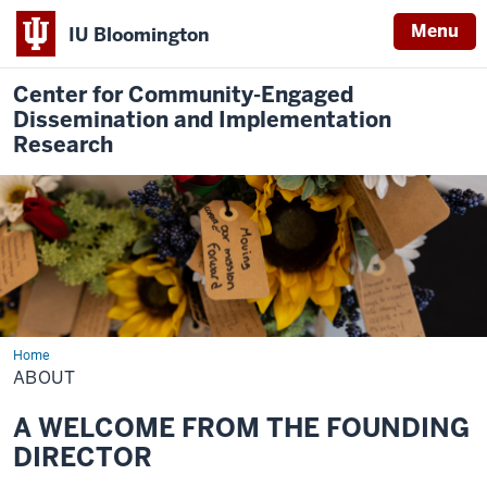
Menu
IU Bloomington
Center for Community-Engaged
Dissemination and Implementation
Research
Home
About
ABOUT
A WELCOME FROM THE FOUNDING
DIRECTOR