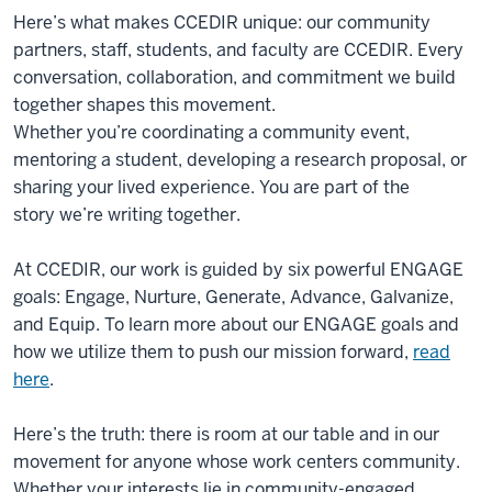
Here’s what makes CCEDIR unique: our community
partners, staff, students, and faculty are CCEDIR. Every
conversation, collaboration, and commitment we build
together shapes this movement.
Whether you’re coordinating a community event,
mentoring a student, developing a research proposal, or
sharing your lived experience. You are part of the
story we’re writing together.
At CCEDIR, our work is guided by six powerful ENGAGE
goals: Engage, Nurture, Generate, Advance, Galvanize,
and Equip. To learn more about our ENGAGE goals and
how we utilize them to push our mission forward,
read
here
.
Here’s the truth: there is room at our table and in our
movement for anyone whose work centers community.
Whether your interests lie in community-engaged