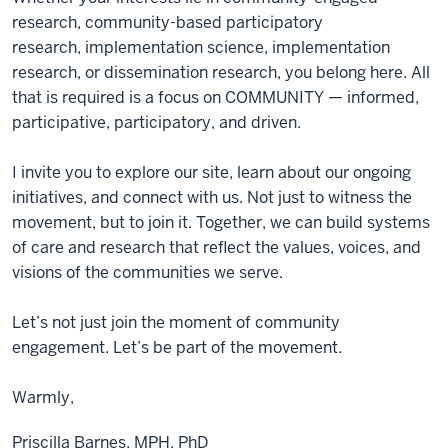
research, community-based participatory
research, implementation science, implementation
research, or dissemination research, you belong here. All
that is required is a focus on COMMUNITY — informed,
participative, participatory, and driven.
I invite you to explore our site, learn about our ongoing
initiatives, and connect with us. Not just to witness the
movement, but to join it. Together, we can build systems
of care and research that reflect the values, voices, and
visions of the communities we serve.
Let’s not just join the moment of community
engagement. Let’s be part of the movement.
Warmly,
Priscilla Barnes, MPH, PhD