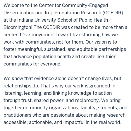
Welcome to the Center for Community-Engaged
Dissemination and Implementation Research (CCEDIR)
at the Indiana University School of Public Health–
Bloomington! The CCEDIR was created to be more than a
center. It’s a movement toward transforming how we
work with communities, not for them. Our vision is to
foster meaningful, sustained, and equitable partnerships
that advance population health and create healthier
communities for everyone.
We know that evidence alone doesn’t change lives, but
relationships do. That’s why our work is grounded in
listening, learning, and linking knowledge to action
through trust, shared power, and reciprocity. We bring
together community organizations, faculty, students, and
practitioners who are passionate about making research
accessible, actionable, and impactful in the real world.